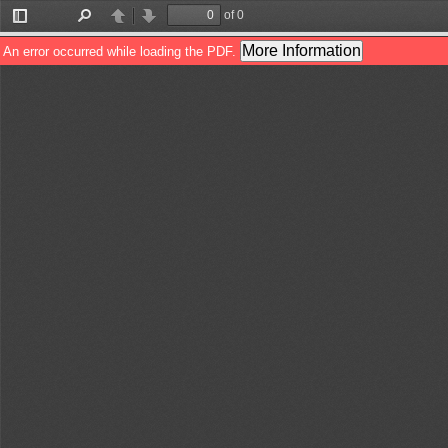
of 0
Toggle
Find
Previous
Next
Sidebar
More Information
An error occurred while loading the PDF.