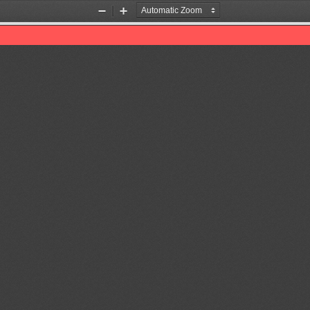
Zoom
Zoom
Out
In